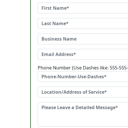
Phone Number (Use Dashes like: 555-555