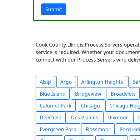
Submit
Cook County, Illinois Process Servers opera
service is required. Whether your documents
connect with our Process Servers who deliver
Alsip
Argo
Arlington Heights
Ba
Blue Island
Bridgeview
Broadview
Calumet Park
Chicago
Chicago Hei
Deerfield
Des Plaines
Dixmoor
Evergreen Park
Flossmoor
Ford He