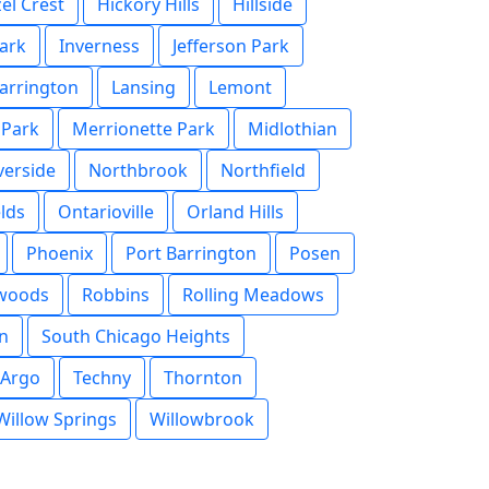
el Crest
Hickory Hills
Hillside
ark
Inverness
Jefferson Park
arrington
Lansing
Lemont
 Park
Merrionette Park
Midlothian
verside
Northbrook
Northfield
lds
Ontarioville
Orland Hills
Phoenix
Port Barrington
Posen
rwoods
Robbins
Rolling Meadows
n
South Chicago Heights
 Argo
Techny
Thornton
Willow Springs
Willowbrook