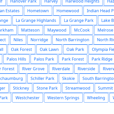
lf
Hanover Park
Harvey
Harwood Heights
Haz
an Estates
Hometown
Homewood
Indian Head P
ange
La Grange Highlands
La Grange Park
Lake B
arkham
Matteson
Maywood
McCook
Melrose
ect
Niles
Norridge
North Barrington
North Ri
ll
Oak Forest
Oak Lawn
Oak Park
Olympia Fie
Palos Hills
Palos Park
Park Forest
Park Ridge
r Forest
River Grove
Riverdale
Riverside
Rive
Schaumburg
Schiller Park
Skokie
South Barringto
ger
Stickney
Stone Park
Streamwood
Summit
 Park
Westchester
Western Springs
Wheeling