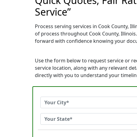
Quick Quotes, Fair Ra
Service”
Process serving services in Cook County, Ill
of process throughout Cook County, Illinois
forward with confidence knowing your docu
Use the form below to request service or r
service location, along with any relevant de
directly with you to understand your timeli