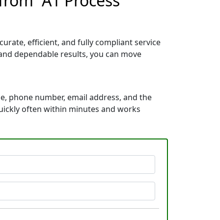
from “A1 Process
rate, efficient, and fully compliant service
, and dependable results, you can move
me, phone number, email address, and the
 quickly often within minutes and works