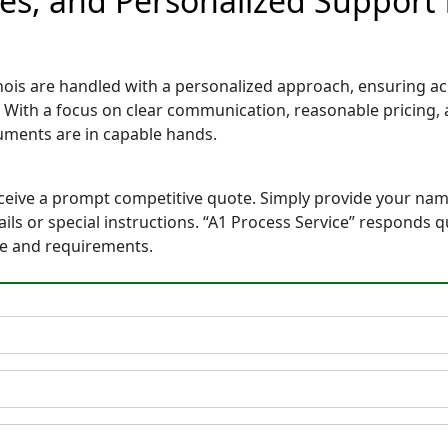
tes, and Personalized Support 
inois are handled with a personalized approach, ensuring accu
. With a focus on clear communication, reasonable pricing
ments are in capable hands.
eceive a prompt competitive quote. Simply provide your na
tails or special instructions. “A1 Process Service” responds
ne and requirements.