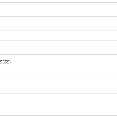
-5555)