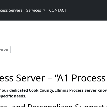
cess Servers
Services
CONTACT
Server
ss Server – “A1 Process
” our dedicated Cook County, Illinois Process Server know
specific needs.