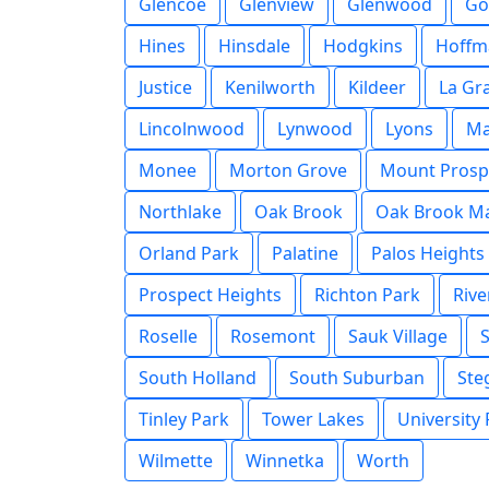
Glencoe
Glenview
Glenwood
Go
Hines
Hinsdale
Hodgkins
Hoffm
Justice
Kenilworth
Kildeer
La Gr
Lincolnwood
Lynwood
Lyons
M
Monee
Morton Grove
Mount Prosp
Northlake
Oak Brook
Oak Brook Ma
Orland Park
Palatine
Palos Heights
Prospect Heights
Richton Park
Rive
Roselle
Rosemont
Sauk Village
South Holland
South Suburban
Ste
Tinley Park
Tower Lakes
University
Wilmette
Winnetka
Worth