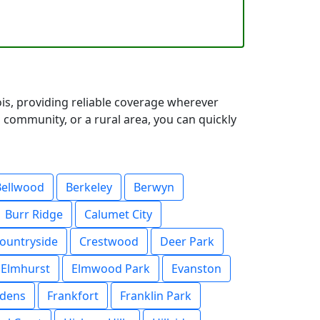
ois, providing reliable coverage wherever
 community, or a rural area, you can quickly
Bellwood
Berkeley
Berwyn
Burr Ridge
Calumet City
ountryside
Crestwood
Deer Park
Elmhurst
Elmwood Park
Evanston
rdens
Frankfort
Franklin Park