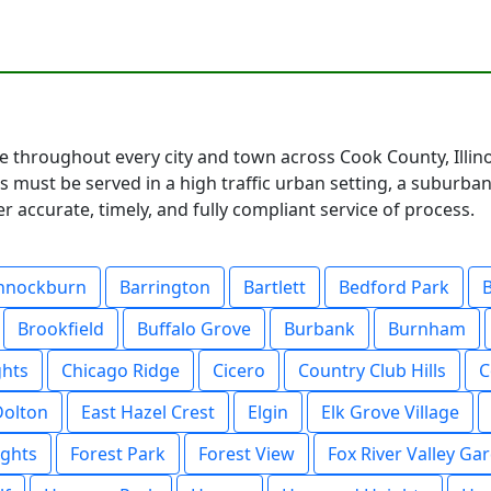
te throughout every city and town across Cook County, Illin
 must be served in a high traffic urban setting, a suburban
 accurate, timely, and fully compliant service of process.
nnockburn
Barrington
Bartlett
Bedford Park
Brookfield
Buffalo Grove
Burbank
Burnham
ghts
Chicago Ridge
Cicero
Country Club Hills
C
Dolton
East Hazel Crest
Elgin
Elk Grove Village
ights
Forest Park
Forest View
Fox River Valley Ga