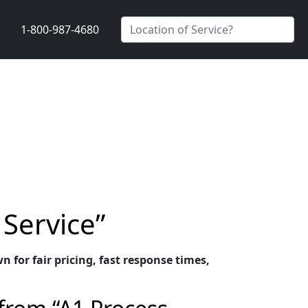
1-800-987-4680
 Service”
n for fair pricing, fast response times,