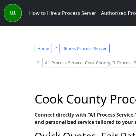
How to Hire a Process Server
Authorized Pro
Home
Illinois Process Server
A1 Process Service, Cook County, IL Process 
Cook County Proce
Connect directly with “A1 Process Service,
and personalized service tailored to your 